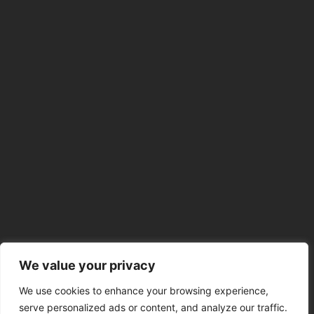
We value your privacy
We use cookies to enhance your browsing experience,
serve personalized ads or content, and analyze our traffic.